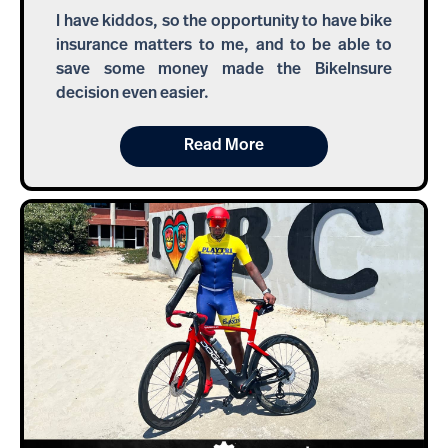
I have kiddos, so the opportunity to have bike
insurance matters to me, and to be able to
save some money made the BikeInsure
decision even easier.
Read More