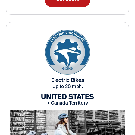
Electric Bikes
Up to 28 mph.
UNITED STATES
+ Canada Territory