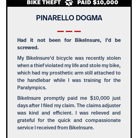
PINARELLO DOGMA
Had it not been for BikeInsure, I'd be
screwed.
My BikeInsure'd bicycle was recently stolen
when a thief violated my life and stole my bike,
which had my prosthetic arm still attached to
the handlebar while I was training for the
Paralympics.
BikeInsure promptly paid me $10,000 just
days after I filed my claim. The claims adjuster
was kind and efficient. I was relieved and
grateful for the quick and compassionate
service I received from BikeInsure.