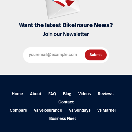
Want the latest BikeInsure News?
Join our Newsletter
Home
About
FAQ
Blog
Videos
Reviews
Contact
Compare
vs Velosurance
vs Sundays
vs Markel
Business Fleet