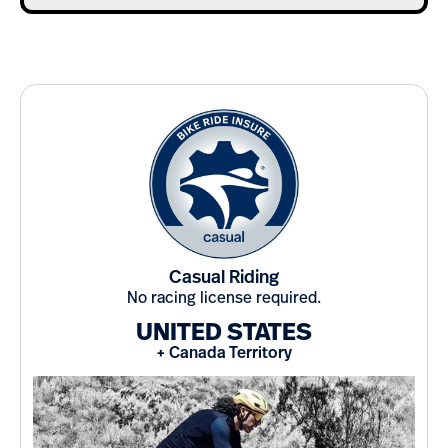
Casual Riding
No racing license required.
UNITED STATES
+ Canada Territory