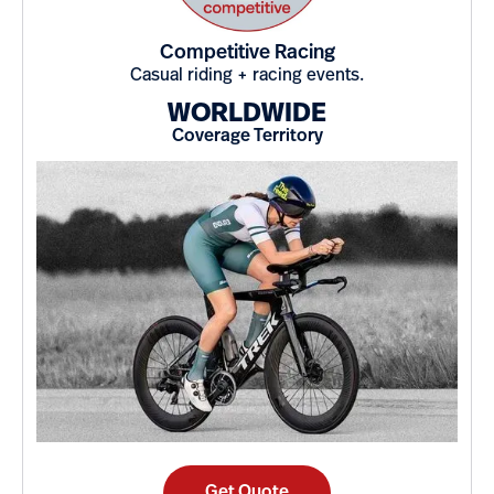
Competitive Racing
Casual riding + racing events.
WORLDWIDE
Coverage Territory
Get Quote