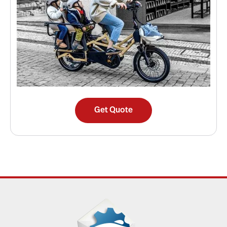
Get Quote