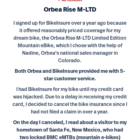
< All Reviews
Orbea Rise M-LTD
I signed up for BikeInsure over a year ago because
it offered reasonably priced coverage for my
dream bike, the Orbea Rise M-LTD Limited Edition
Mountain eBike, which I chose with the help of
Nadine, Orbea's national sales manager in
Colorado.
Both Orbea and BikeInsure provided me with 5-
star customer service.
I had BikeInsure for my bike until my credit card
was hijacked. Due to a delay in receiving my credit
card, I decided to cancel the bike insurance since I
had not filed a claim in over a year.
On the day I canceled, I read about a visitor to my
hometown of Santa Fe, New Mexico, who had
two locked BMC eMTBs (mountain e-bikes)