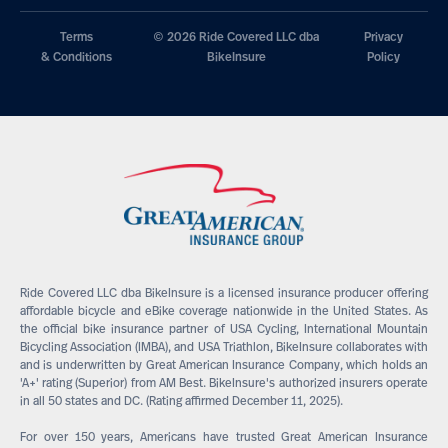
Terms
© 2026 Ride Covered LLC dba
Privacy
& Conditions
BikeInsure
Policy
Ride Covered LLC dba BikeInsure is a licensed insurance producer offering
affordable bicycle and eBike coverage nationwide in the United States. As
the official bike insurance partner of USA Cycling, International Mountain
Bicycling Association (IMBA), and USA Triathlon, BikeInsure collaborates with
and is underwritten by Great American Insurance Company, which holds an
'A+' rating (Superior) from AM Best. BikeInsure's authorized insurers operate
in all 50 states and DC. (Rating affirmed December 11, 2025).
For over 150 years, Americans have trusted Great American Insurance