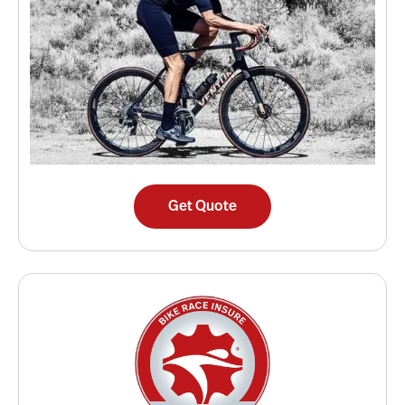
Get Quote