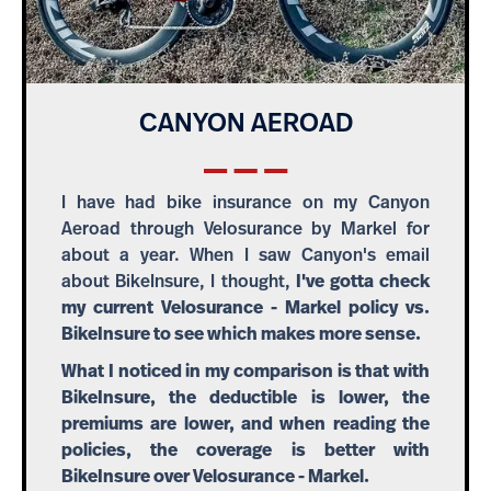
CANYON AEROAD
I have had bike insurance on my Canyon
Aeroad through Velosurance by Markel for
about a year. When I saw Canyon's email
about BikeInsure, I thought,
I've gotta check
my current Velosurance - Markel policy vs.
BikeInsure to see which makes more sense.
What I noticed in my comparison is that with
BikeInsure, the deductible is lower, the
premiums are lower, and when reading the
policies, the coverage is better with
BikeInsure over Velosurance - Markel.