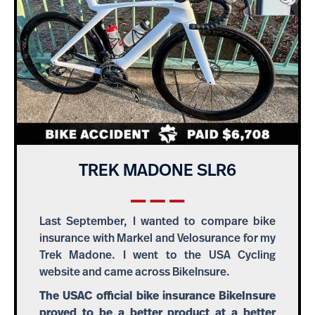
TREK MADONE SLR6
Last September, I wanted to compare bike
insurance with Markel and Velosurance for my
Trek Madone. I went to the USA Cycling
website and came across BikeInsure.
The USAC official bike insurance BikeInsure
proved to be a better product at a better