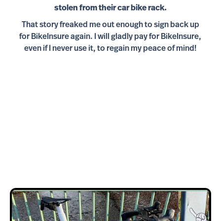
stolen from their car bike rack.
That story freaked me out enough to sign back up
for BikeInsure again. I will gladly pay for BikeInsure,
even if I never use it, to regain my peace of mind!