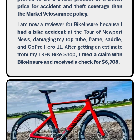
price for accident and theft coverage than
the Markel Velosurance policy.
I am now a reviewer for BikeInsure because
I
had a bike accident
at the Tour of Newport
News, damaging my top tube, frame, saddle,
and GoPro Hero 11. After getting an estimate
from my TREK Bike Shop,
I filed a claim with
BikeInsure and received a check for $6,708.