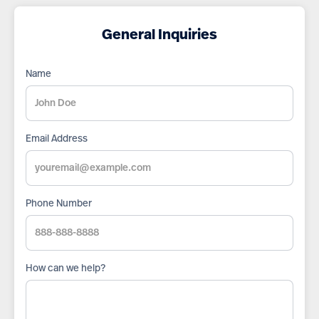
General Inquiries
Name
Email Address
Phone Number
How can we help?