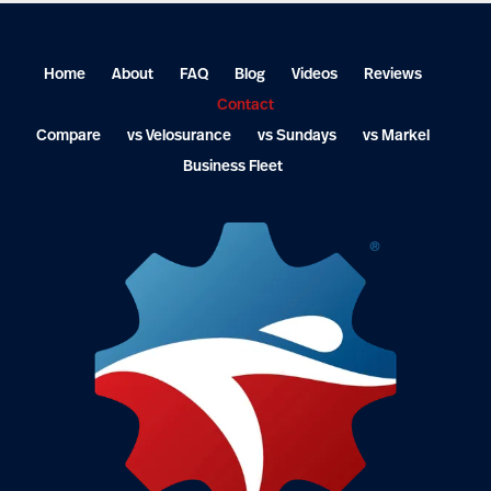
Home
About
FAQ
Blog
Videos
Reviews
Contact
Compare
vs Velosurance
vs Sundays
vs Markel
Business Fleet