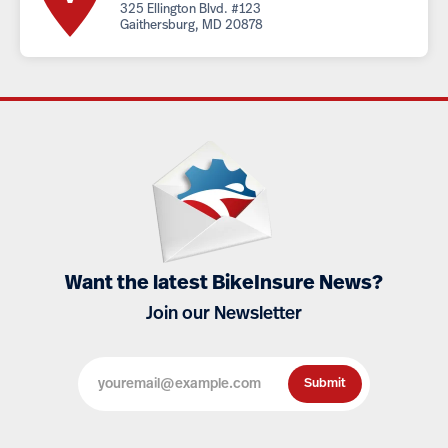
325 Ellington Blvd. #123
Gaithersburg, MD 20878
Want the latest BikeInsure News?
Join our Newsletter