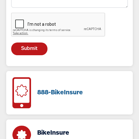
888-BikeInsure
BikeInsure