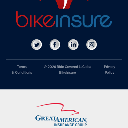
Terms
© 2026 Ride Covered LLC dba
Privacy
& Conditions
BikeInsure
Policy