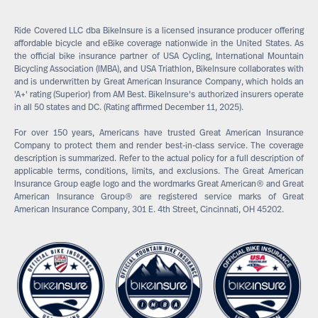
Ride Covered LLC dba BikeInsure is a licensed insurance producer offering
affordable bicycle and eBike coverage nationwide in the United States. As
the official bike insurance partner of USA Cycling, International Mountain
Bicycling Association (IMBA), and USA Triathlon, BikeInsure collaborates with
and is underwritten by Great American Insurance Company, which holds an
'A+' rating (Superior) from AM Best. BikeInsure's authorized insurers operate
in all 50 states and DC. (Rating affirmed December 11, 2025).
For over 150 years, Americans have trusted Great American Insurance
Company to protect them and render best-in-class service. The coverage
description is summarized. Refer to the actual policy for a full description of
applicable terms, conditions, limits, and exclusions. The Great American
Insurance Group eagle logo and the wordmarks Great American® and Great
American Insurance Group® are registered service marks of Great
American Insurance Company, 301 E. 4th Street, Cincinnati, OH 45202.