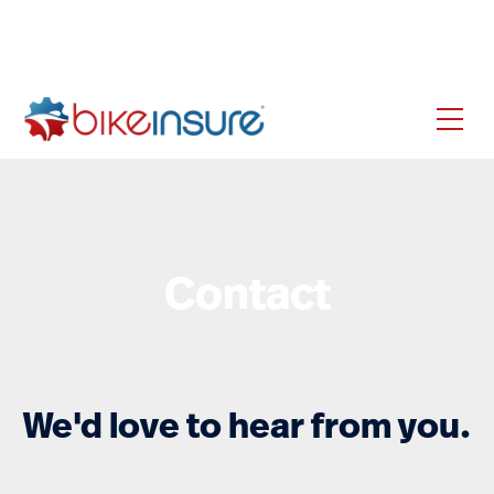
Contact
We'd love to hear from you.