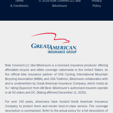
Terms
© 2026 Ride Covered LLC dba
Privacy
& Conditions
BikeInsure
Policy
Ride Covered LLC dba BikeInsure is a licensed insurance producer offering
affordable bicycle and eBike coverage nationwide in the United States. As
the official bike insurance partner of USA Cycling, International Mountain
Bicycling Association (IMBA), and USA Triathlon, BikeInsure collaborates with
and is underwritten by Great American Insurance Company, which holds an
'A+' rating (Superior) from AM Best. BikeInsure's authorized insurers operate
in all 50 states and DC. (Rating affirmed December 11, 2025).
For over 150 years, Americans have trusted Great American Insurance
Company to protect them and render best-in-class service. The coverage
description is summarized. Refer to the actual policy for a full description of