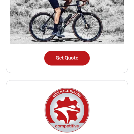
Get Quote