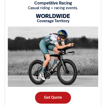
Competitive Racing
Casual riding + racing events.
WORLDWIDE
Coverage Territory
Get Quote