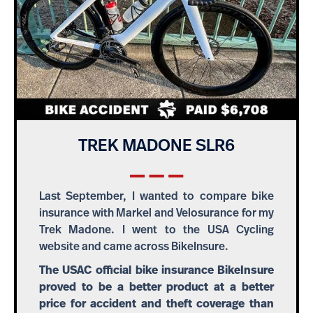
TREK MADONE SLR6
Last September, I wanted to compare bike
insurance with Markel and Velosurance for my
Trek Madone. I went to the USA Cycling
website and came across BikeInsure.
The USAC official bike insurance BikeInsure
proved to be a better product at a better
price for accident and theft coverage than