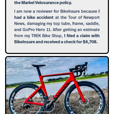
the Markel Velosurance policy.
I am now a reviewer for BikeInsure because
I
had a bike accident
at the Tour of Newport
News, damaging my top tube, frame, saddle,
and GoPro Hero 11. After getting an estimate
from my TREK Bike Shop,
I filed a claim with
BikeInsure and received a check for $6,708.