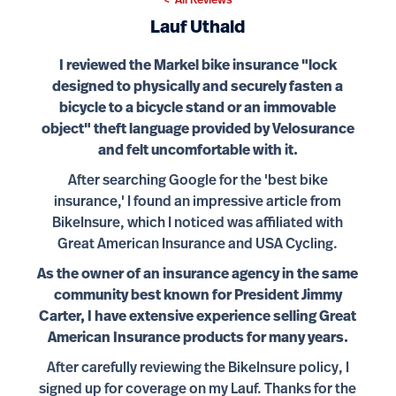
< All Reviews
Lauf Uthald
I reviewed the Markel bike insurance "lock
designed to physically and securely fasten a
bicycle to a bicycle stand or an immovable
object" theft language provided by Velosurance
and felt uncomfortable with it.
After searching Google for the 'best bike
insurance,' I found an impressive article from
BikeInsure, which I noticed was affiliated with
Great American Insurance and USA Cycling.
As the owner of an insurance agency in the same
community best known for President Jimmy
Carter, I have extensive experience selling Great
American Insurance products for many years.
After carefully reviewing the BikeInsure policy, I
signed up for coverage on my Lauf. Thanks for the