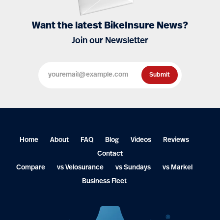
Want the latest BikeInsure News?
Join our Newsletter
Home
About
FAQ
Blog
Videos
Reviews
Contact
Compare
vs Velosurance
vs Sundays
vs Markel
Business Fleet