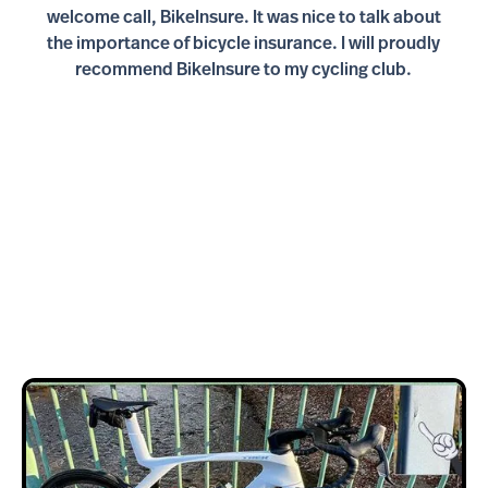
welcome call, BikeInsure. It was nice to talk about
the importance of bicycle insurance. I will proudly
recommend BikeInsure to my cycling club.