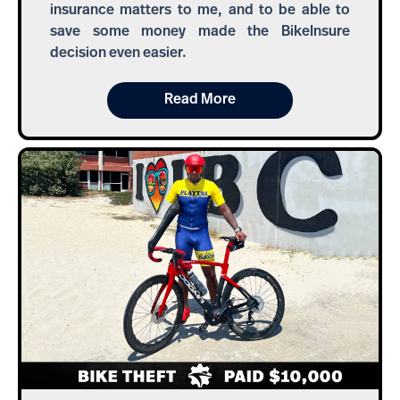
insurance matters to me, and to be able to
save some money made the BikeInsure
decision even easier.
Read More