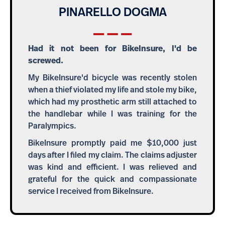
PINARELLO DOGMA
Had it not been for BikeInsure, I'd be
screwed.
My BikeInsure'd bicycle was recently stolen
when a thief violated my life and stole my bike,
which had my prosthetic arm still attached to
the handlebar while I was training for the
Paralympics.
BikeInsure promptly paid me $10,000 just
days after I filed my claim. The claims adjuster
was kind and efficient. I was relieved and
grateful for the quick and compassionate
service I received from BikeInsure.