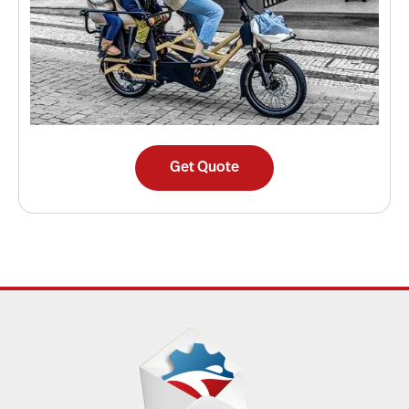
Get Quote