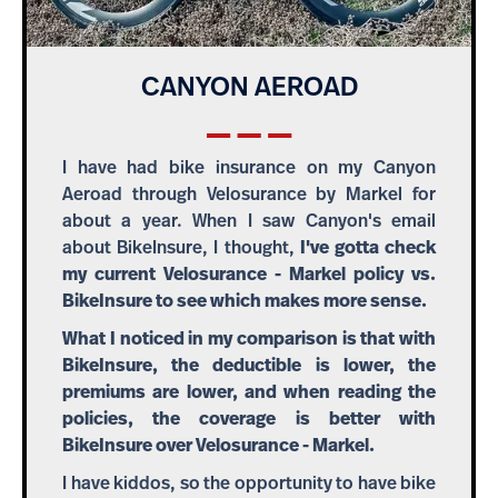
CANYON AEROAD
I have had bike insurance on my Canyon
Aeroad through Velosurance by Markel for
about a year. When I saw Canyon's email
about BikeInsure, I thought,
I've gotta check
my current Velosurance - Markel policy vs.
BikeInsure to see which makes more sense.
What I noticed in my comparison is that with
BikeInsure, the deductible is lower, the
premiums are lower, and when reading the
policies, the coverage is better with
BikeInsure over Velosurance - Markel.
I have kiddos, so the opportunity to have bike