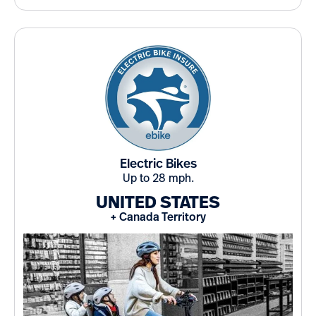
Electric Bikes
Up to 28 mph.
UNITED STATES
+ Canada Territory