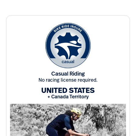
Casual Riding
No racing license required.
UNITED STATES
+ Canada Territory