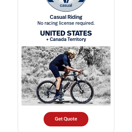
Casual Riding
No racing license required.
UNITED STATES
+ Canada Territory
Get Quote