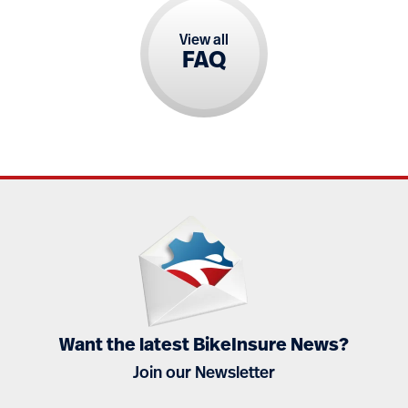
View all
FAQ
Want the latest BikeInsure News?
Join our Newsletter