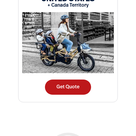
+ Canada Territory
Get Quote