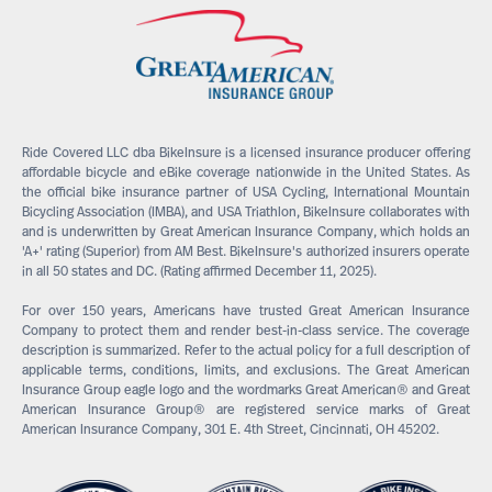
Ride Covered LLC dba BikeInsure is a licensed insurance producer offering
affordable bicycle and eBike coverage nationwide in the United States. As
the official bike insurance partner of USA Cycling, International Mountain
Bicycling Association (IMBA), and USA Triathlon, BikeInsure collaborates with
and is underwritten by Great American Insurance Company, which holds an
'A+' rating (Superior) from AM Best. BikeInsure's authorized insurers operate
in all 50 states and DC. (Rating affirmed December 11, 2025).
For over 150 years, Americans have trusted Great American Insurance
Company to protect them and render best-in-class service. The coverage
description is summarized. Refer to the actual policy for a full description of
applicable terms, conditions, limits, and exclusions. The Great American
Insurance Group eagle logo and the wordmarks Great American® and Great
American Insurance Group® are registered service marks of Great
American Insurance Company, 301 E. 4th Street, Cincinnati, OH 45202.