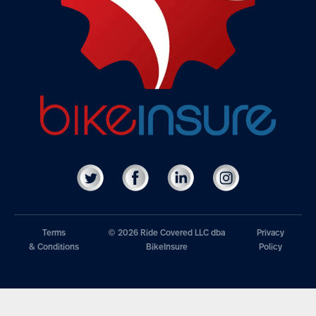
Terms
© 2026 Ride Covered LLC dba
Privacy
& Conditions
BikeInsure
Policy