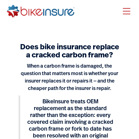
Does bike insurance replace
a cracked carbon frame?
When a carbon frame is damaged, the
question that matters most is whether your
insurer replaces it or repairs it — and the
cheaper path for the insurer is repair.
BikeInsure treats OEM
replacement as the standard
rather than the exception: every
covered claim involving a cracked
carbon frame or fork to date has
been resolved with an original