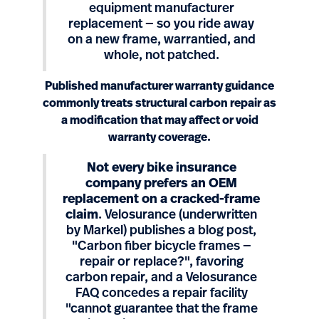
equipment manufacturer
replacement — so you ride away
on a new frame, warrantied, and
whole, not patched.
Published manufacturer warranty guidance
commonly treats structural carbon repair as
a modification that may affect or void
warranty coverage.
Not every bike insurance
company prefers an OEM
replacement on a cracked-frame
claim
. Velosurance (underwritten
by Markel) publishes a blog post,
"Carbon fiber bicycle frames —
repair or replace?", favoring
carbon repair, and a Velosurance
FAQ concedes a repair facility
"cannot guarantee that the frame