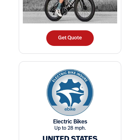
Get Quote
Electric Bikes
Up to 28 mph.
UNITED STATES