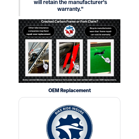
will retain the manufacturer's
warranty."
OEM Replacement