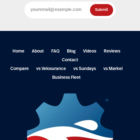
Home
About
FAQ
Blog
Videos
Reviews
Contact
Compare
vs Velosurance
vs Sundays
vs Markel
Business Fleet