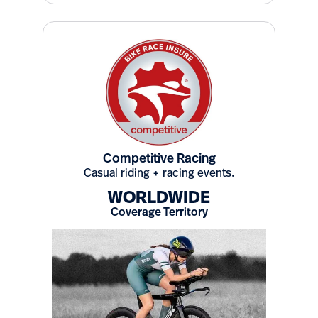
Competitive Racing
Casual riding + racing events.
WORLDWIDE
Coverage Territory