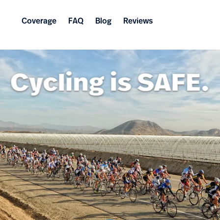
Coverage
FAQ
Blog
Reviews