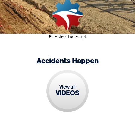
Accidents Happen
View all
VIDEOS