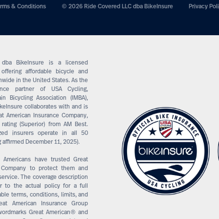
rms & Conditions
© 2026 Ride Covered LLC dba BikeInsure
Privacy Pol
dba BikeInsure is a licensed
offering affordable bicycle and
wide in the United States. As the
rance partner of USA Cycling,
in Bicycling Association (IMBA),
keInsure collaborates with and is
at American Insurance Company,
 rating (Superior) from AM Best.
ized insurers operate in all 50
g affirmed December 11, 2025).
, Americans have trusted Great
e Company to protect them and
service. The coverage description
 to the actual policy for a full
able terms, conditions, limits, and
reat American Insurance Group
 wordmarks Great American® and