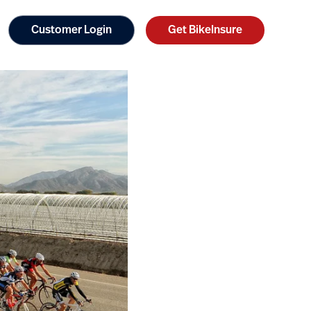
Customer Login
Get BikeInsure