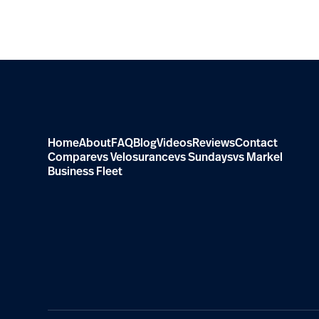
Home
About
FAQ
Blog
Videos
Reviews
Contact
Compare
vs Velosurance
vs Sundays
vs Markel
Business Fleet