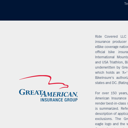
Te
Ride Covered LLC 
insurance producer 
eBike coverage nation
official bike insu
International Mounta
and USA Triathlon, Bi
underwritten by Gre
which holds an 'A+'
BikeInsure's author
states and DC. (Ratin
For over 150 years
American Insuranc
render best-in-class 
is summarized. Refer
description of applic
exclusions. The G
eagle logo and the