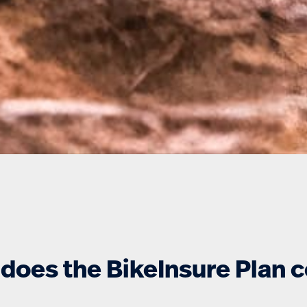
does the BikeInsure Plan 