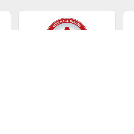
Competitive Racing
Casual riding + racing events.
WORLDWIDE
Coverage Territory