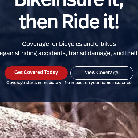
BikeInsure it,
then Ride it!
Coverage for bicycles and e-bikes
against riding accidents, transit damage, and thef
Get Covered Today
View Coverage
Coverage starts immediately • No impact on your home insurance