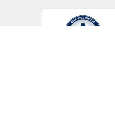
Casual Riding
No racing license required.
UNITED STATES
+ Canada Territory