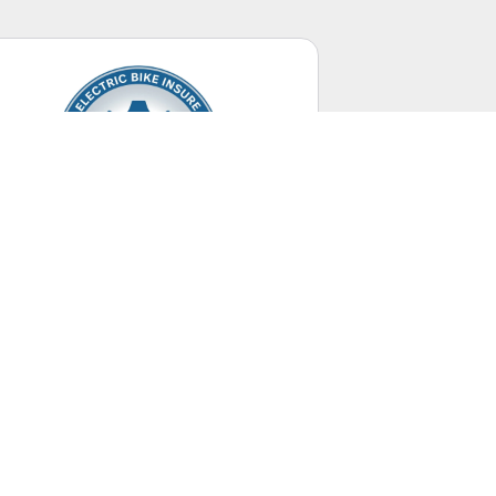
Electric Bikes
Up to 28 mph.
UNITED STATES
+ Canada Territory