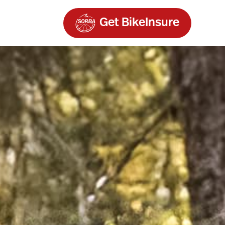
Get BikeInsure