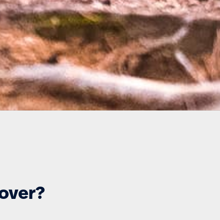
cover?