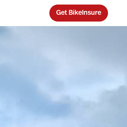
Get BikeInsure