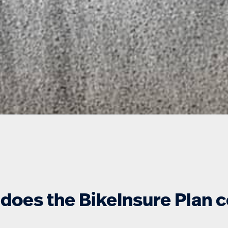
does the BikeInsure Plan 