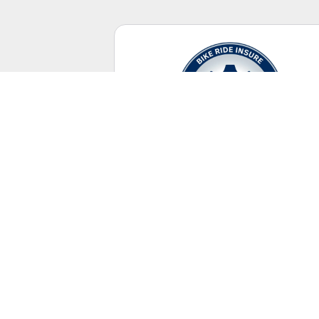
Casual Riding
No racing license required.
UNITED STATES
+ Canada Territory