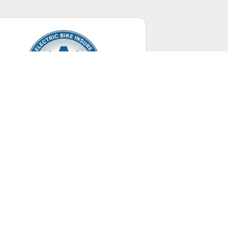
Electric Bikes
Up to 28 mph.
UNITED STATES
+ Canada Territory