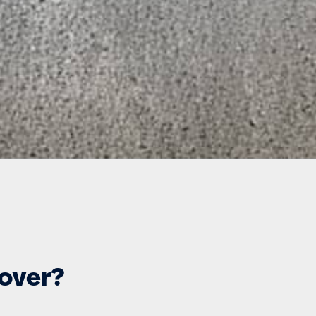
cover?