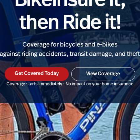
BikeInsure it,
then Ride it!
Coverage for bicycles and e-bikes
against riding accidents, transit damage, and thef
Get Covered Today
View Coverage
Coverage starts immediately • No impact on your home insurance