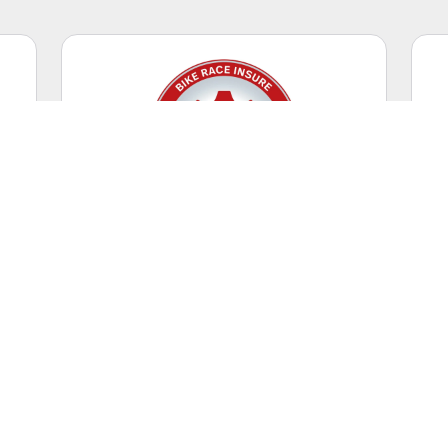
Competitive Racing
Casual riding + racing events.
WORLDWIDE
Coverage Territory