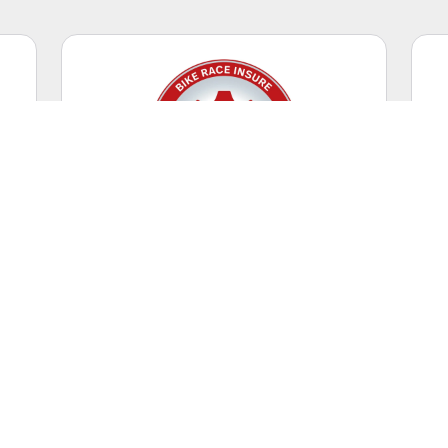
Competitive Racing
Casual riding + racing events.
WORLDWIDE
Coverage Territory