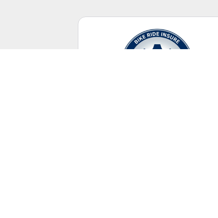
Casual Riding
No racing license required.
UNITED STATES
+ Canada Territory