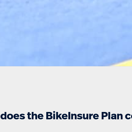
does the BikeInsure Plan 