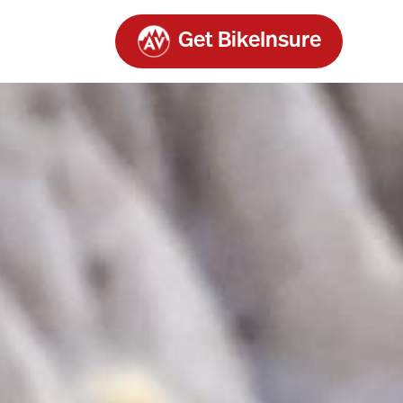
Get BikeInsure