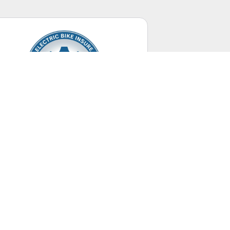
Electric Bikes
Up to 28 mph.
UNITED STATES
+ Canada Territory