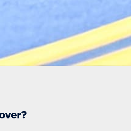
cover?