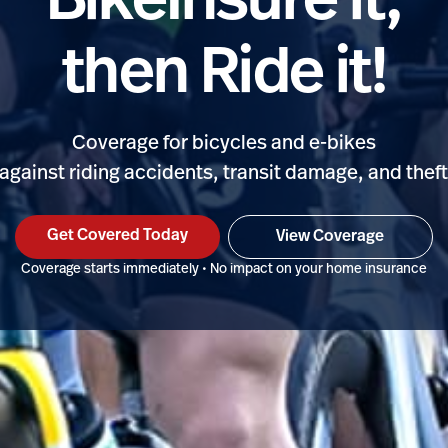
BikeInsure it,
then Ride it!
Coverage for bicycles and e-bikes
against riding accidents, transit damage, and thef
Get Covered Today
View Coverage
Coverage starts immediately • No impact on your home insurance