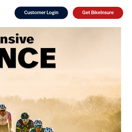
Customer Login
Get BikeInsure