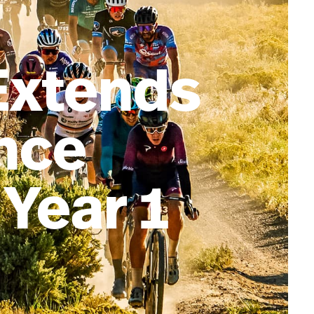
Extends
ance
 Year 1