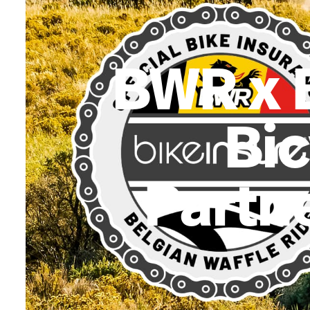
BWR x 
Bic
Partne