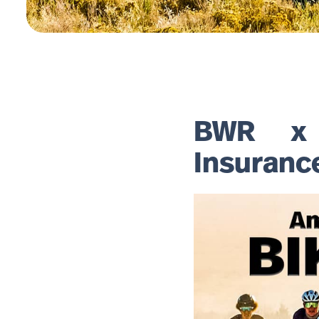
BWR x B
Insuranc