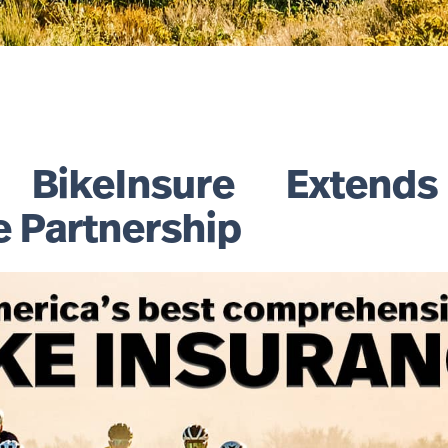
ikeInsure Extends
e Partnership