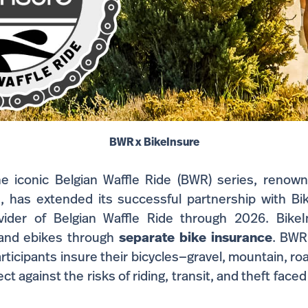
BWR x BikeInsure
 iconic Belgian Waffle Ride (BWR) series, renown
, has extended its successful partnership with Bike
vider of Belgian Waffle Ride through 2026. BikeIn
 and ebikes through
separate
bike insurance
. BWR
participants insure their bicycles—gravel, mountain, ro
t against the risks of riding, transit, and theft faced