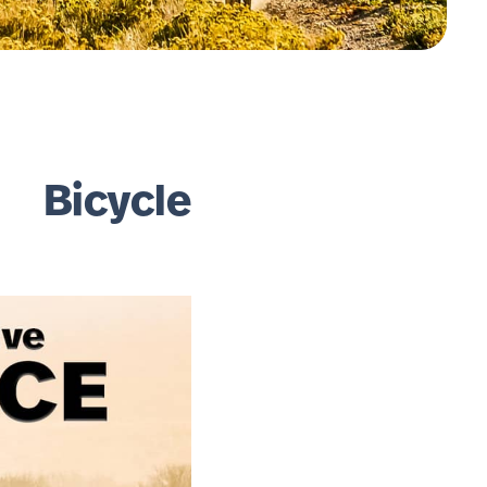
 Bicycle