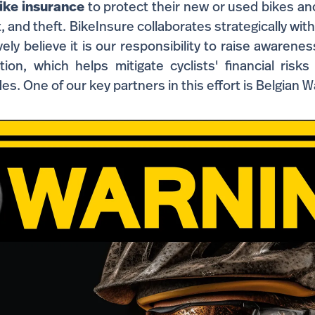
ike insurance
to protect their new or used bikes an
it, and theft. BikeInsure collaborates strategically wit
ely believe it is our responsibility to raise awarenes
ion, which helps mitigate cyclists' financial risks
des. One of our key partners in this effort is Belgian W