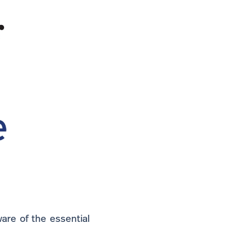
are of the essential