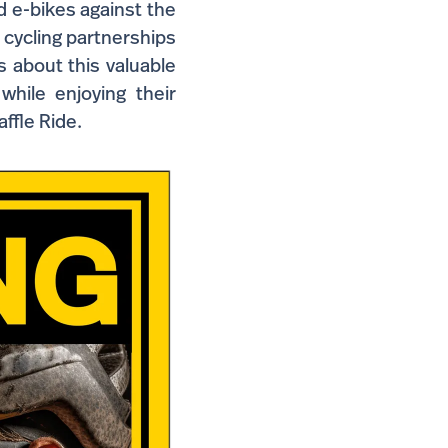
d e-bikes against the
h cycling partnerships
s about this valuable
 while enjoying their
affle Ride.