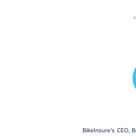
BikeInsure's CEO, B