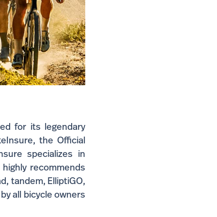
ed for its legendary
Insure, the Official
sure specializes in
 highly recommends
ad, tandem, ElliptiGO,
 by all bicycle owners