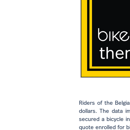
Riders of the Belgi
dollars. The data i
secured a bicycle i
quote enrolled for 