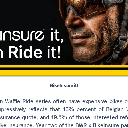
BikeInsure it!
an Waffle Ride series often have expensive bikes 
mpressively reflects that 13% percent of Belgian W
nsurance quote, and 19.5% of those interested refe
bike insurance. Year two of the BWR x BikeInsure pa