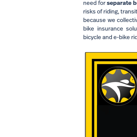
need
for
separate b
risks of riding, trans
because we collectiv
bike insurance solut
bicycle and e-bike ri