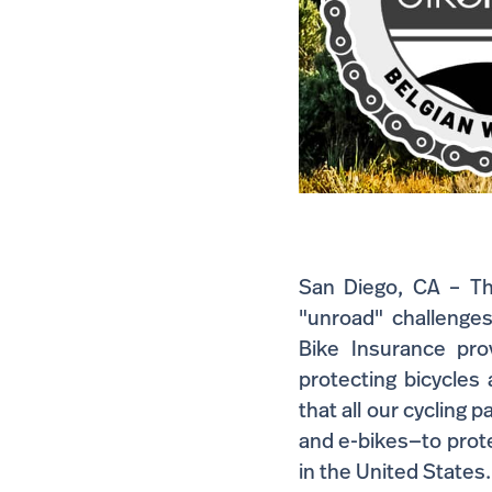
San Diego, CA – The
"unroad" challenges
Bike Insurance pro
protecting bicycles
that all our cycling 
and e-bikes—to protec
in the United States.