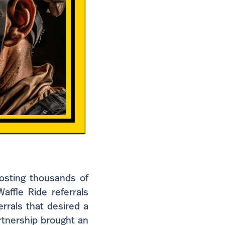
costing thousands of
affle Ride referrals
rrals that desired a
rtnership brought an