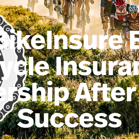
BikeInsure 
ycle Insur
rship After
Success