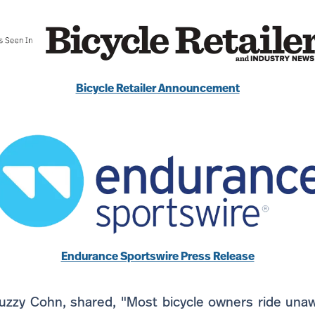
Bicycle Retailer Announcement
Endurance Sportswire Press Release
uzzy Cohn, shared, "Most bicycle owners ride unaw