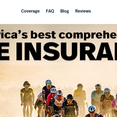
Coverage
FAQ
Blog
Reviews