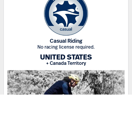
Casual Riding
No racing license required.
UNITED STATES
+ Canada Territory