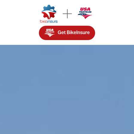
Get BikeInsure