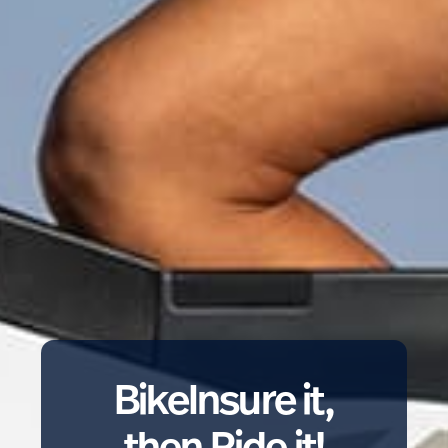
BikeInsure it,