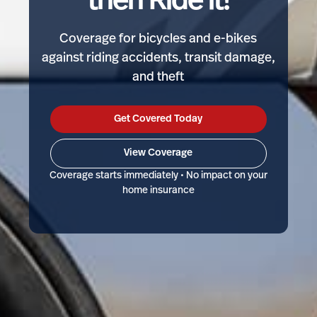
then Ride it!
Coverage for bicycles and e-bikes
against riding accidents, transit damage,
and theft
Get Covered Today
View Coverage
Coverage starts immediately • No impact on your
home insurance