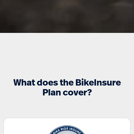
What does the BikeInsure
Plan cover?