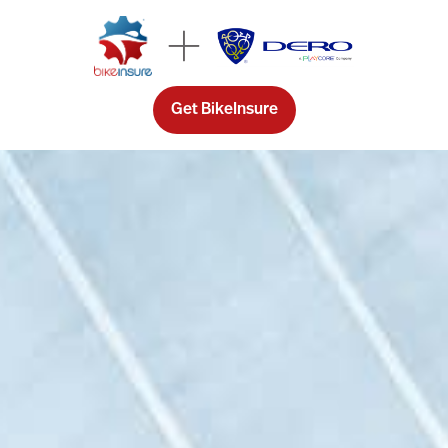
Get BikeInsure