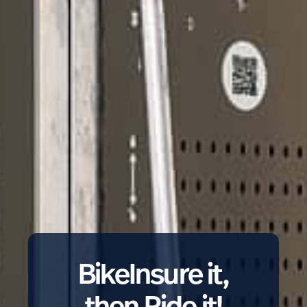
BikeInsure it,