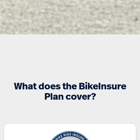
What does the BikeInsure
Plan cover?