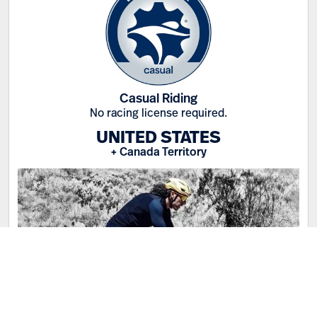
Casual Riding
No racing license required.
UNITED STATES
+ Canada Territory