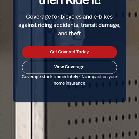
then Ride it!
Coverage for bicycles and e-bikes
against riding accidents, transit damage,
and theft
Get Covered Today
View Coverage
Coverage starts immediately • No impact on your
home insurance