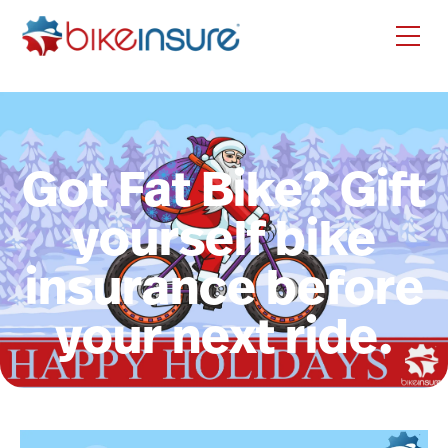
Got Fat Bike? Gift
yourself bike
insurance before
your next ride.