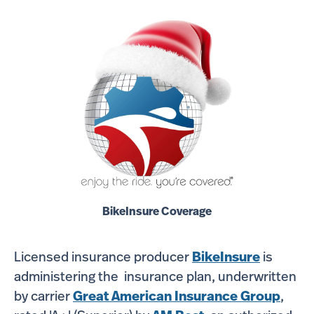
BikeInsure Coverage
Licensed insurance producer
BikeInsure
is
administering the insurance plan, underwritten
by carrier
Great American Insurance Group
,