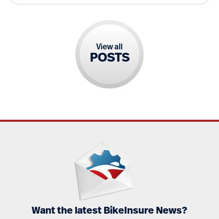
View all
POSTS
Want the latest BikeInsure News?