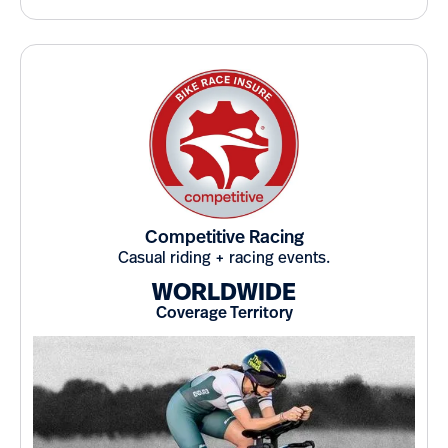
Competitive Racing
Casual riding + racing events.
WORLDWIDE
Coverage Territory