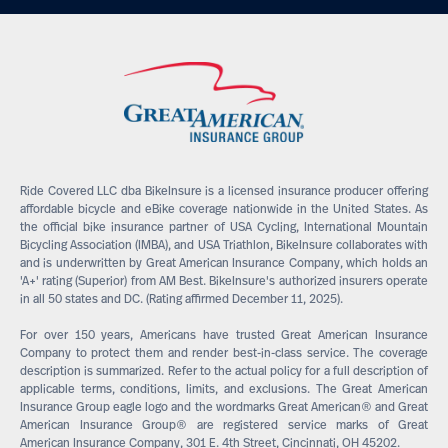
Ride Covered LLC dba BikeInsure is a licensed insurance producer offering
affordable bicycle and eBike coverage nationwide in the United States. As
the official bike insurance partner of USA Cycling, International Mountain
Bicycling Association (IMBA), and USA Triathlon, BikeInsure collaborates with
and is underwritten by Great American Insurance Company, which holds an
'A+' rating (Superior) from AM Best. BikeInsure's authorized insurers operate
in all 50 states and DC. (Rating affirmed December 11, 2025).
For over 150 years, Americans have trusted Great American Insurance
Company to protect them and render best-in-class service. The coverage
description is summarized. Refer to the actual policy for a full description of
applicable terms, conditions, limits, and exclusions. The Great American
Insurance Group eagle logo and the wordmarks Great American® and Great
American Insurance Group® are registered service marks of Great
American Insurance Company, 301 E. 4th Street, Cincinnati, OH 45202.