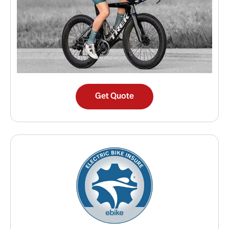
Get Quote