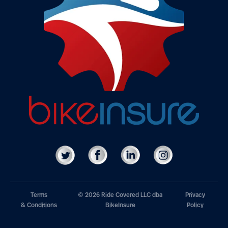
Terms
© 2026 Ride Covered LLC dba
Privacy
& Conditions
BikeInsure
Policy