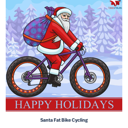
Santa Fat Bike Cycling