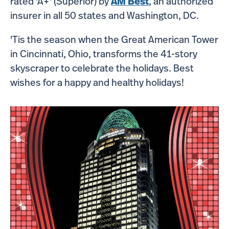
rated 'A+' (Superior) by
AM Best
, an authorized
insurer in all 50 states and Washington, DC.
'Tis the season when the Great American Tower
in Cincinnati, Ohio, transforms the 41-story
skyscraper to celebrate the holidays. Best
wishes for a happy and healthy holidays!