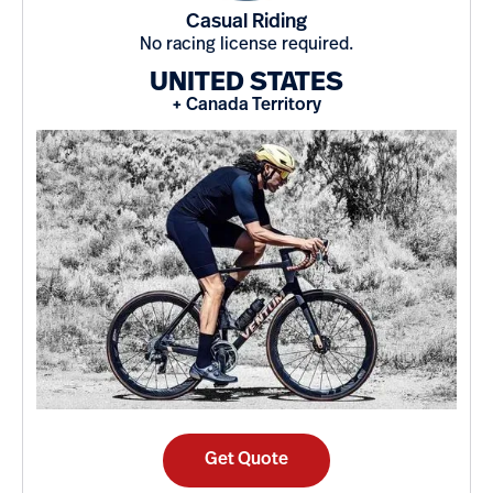
Casual Riding
No racing license required.
UNITED STATES
+ Canada Territory
Get Quote