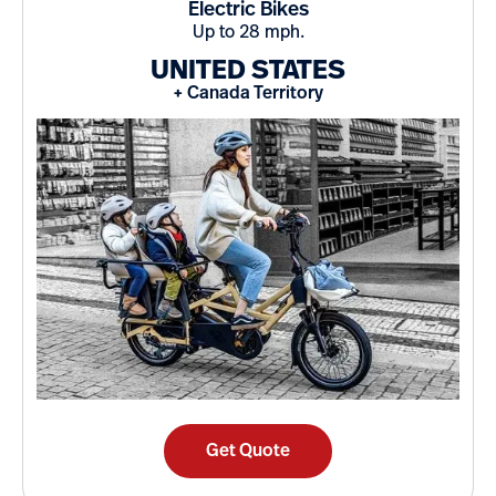
Electric Bikes
Up to 28 mph.
UNITED STATES
+ Canada Territory
Get Quote