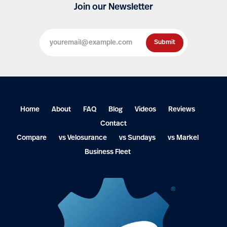
Join our Newsletter
Home
About
FAQ
Blog
Videos
Reviews
Contact
Compare
vs Velosurance
vs Sundays
vs Markel
Business Fleet