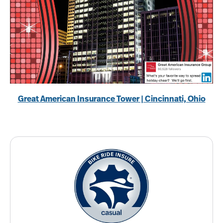
Great American Insurance Tower | Cincinnati, Ohio