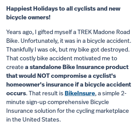
Happiest Holidays to all cyclists and new
bicycle owners!
Years ago, I gifted myself a
TREK
Madone Road
Bike. Unfortunately, it was in a bicycle accident.
Thankfully I was ok, but my bike got destroyed.
That costly bike accident motivated me to
create
a standalone Bike Insurance product
that would NOT compromise a cyclist's
homeowner's insurance if a bicycle accident
occurs
. That result is
BikeInsure
, a simple 2-
minute sign-up comprehensive Bicycle
Insurance solution for the cycling marketplace
in the United States.