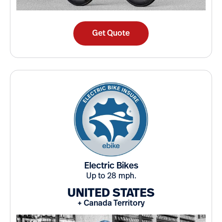
Get Quote
Electric Bikes
Up to 28 mph.
UNITED STATES
+ Canada Territory