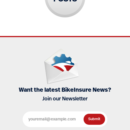
Want the latest BikeInsure News?
Join our Newsletter