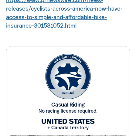
https://www.prnewswire.com/news-
releases/cyclists-across-america-now-have-
access-to-simple-and-affordable-bike-
insurance-301581052.html
Casual Riding
No racing license required.
UNITED STATES
+ Canada Territory