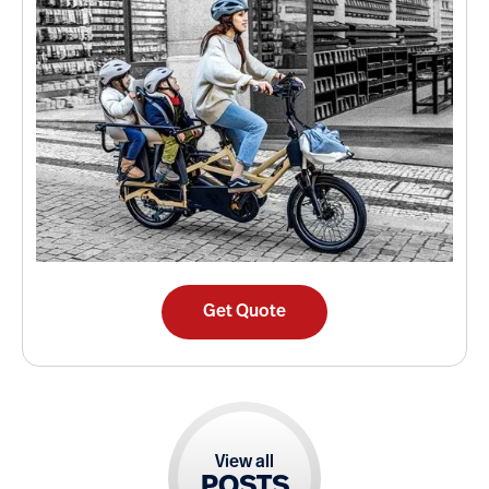
Get Quote
View all
POSTS