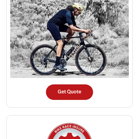
Get Quote