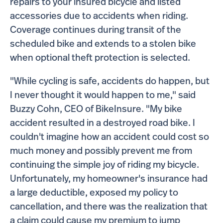
repairs to your insured bicycle and listed
accessories due to accidents when riding.
Coverage continues during transit of the
scheduled bike and extends to a stolen bike
when optional theft protection is selected.
"While cycling is safe, accidents do happen, but
I never thought it would happen to me," said
Buzzy Cohn, CEO of BikeInsure. "My bike
accident resulted in a destroyed road bike. I
couldn't imagine how an accident could cost so
much money and possibly prevent me from
continuing the simple joy of riding my bicycle.
Unfortunately, my homeowner's insurance had
a large deductible, exposed my policy to
cancellation, and there was the realization that
a claim could cause my premium to jump