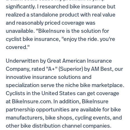
significantly. I researched bike insurance but
realized a standalone product with real value
and reasonably priced coverage was
unavailable. "BikeInsure is the solution for
cyclist bike insurance, "enjoy the ride. you're
covered."
Underwritten by Great American Insurance
Company, rated "A+" (Superior) by AM Best, our
innovative insurance solutions and
specialization serve the niche bike marketplace.
Cyclists in the United States can get coverage
at BikeInsure.com. In addition, BikeInsure
partnership opportunities are available for bike
manufacturers, bike shops, cycling events, and
other bike distribution channel companies.