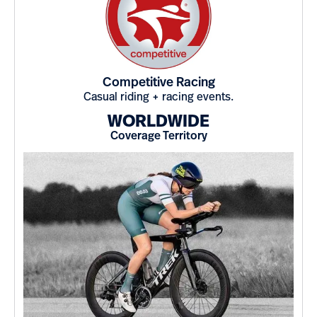
Competitive Racing
Casual riding + racing events.
WORLDWIDE
Coverage Territory