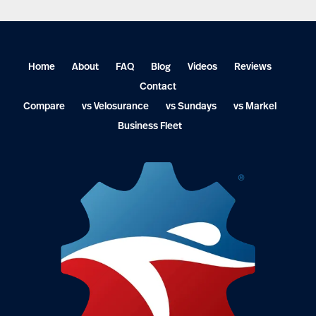
Home
About
FAQ
Blog
Videos
Reviews
Contact
Compare
vs Velosurance
vs Sundays
vs Markel
Business Fleet