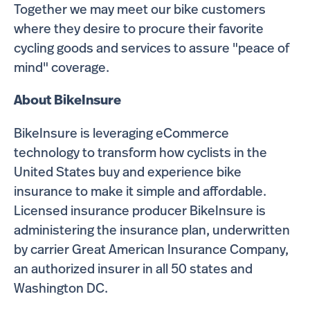
Together we may meet our bike customers
where they desire to procure their favorite
cycling goods and services to assure "peace of
mind" coverage.
About BikeInsure
BikeInsure is leveraging eCommerce
technology to transform how cyclists in the
United States buy and experience bike
insurance to make it simple and affordable.
Licensed insurance producer BikeInsure is
administering the insurance plan, underwritten
by carrier Great American Insurance Company,
an authorized insurer in all 50 states and
Washington DC.