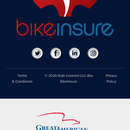
Terms
© 2026 Ride Covered LLC dba
Privacy
& Conditions
BikeInsure
Policy