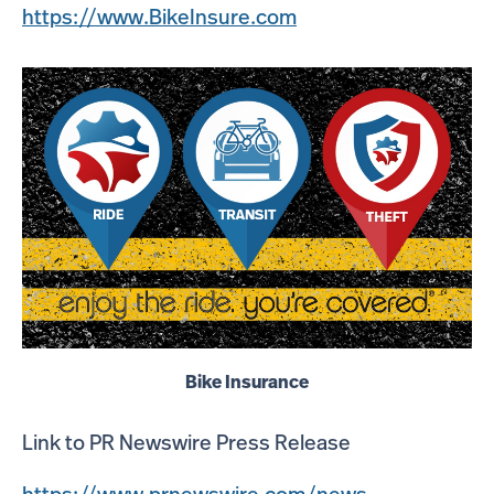
https://www.BikeInsure.com
Bike Insurance
Link to PR Newswire Press Release