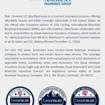
Ride Covered LLC dba BikeInsure is a licensed insurance producer offering
affordable bicycle and eBike coverage nationwide in the United States. As
the official bike insurance partner of USA Cycling, International Mountain
Bicycling Association (IMBA), and USA Triathlon, BikeInsure collaborates with
and is underwritten by Great American Insurance Company, which holds an
'A+' rating (Superior) from AM Best. BikeInsure's authorized insurers operate
in all 50 states and DC. (Rating affirmed December 11, 2025).
For over 150 years, Americans have trusted Great American Insurance
Company to protect them and render best-in-class service. The coverage
description is summarized. Refer to the actual policy for a full description of
applicable terms, conditions, limits, and exclusions. The Great American
Insurance Group eagle logo and the wordmarks Great American® and Great
American Insurance Group® are registered service marks of Great
American Insurance Company, 301 E. 4th Street, Cincinnati, OH 45202.