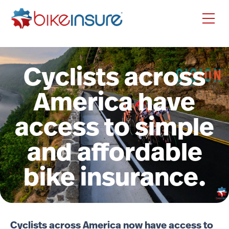
Cyclists across
America have
access to simple
and affordable
bike insurance.
Cyclists across America now have access to