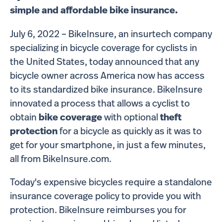
simple and affordable bike insurance.
July 6, 2022 – BikeInsure, an insurtech company
specializing in bicycle coverage for cyclists in
the United States, today announced that any
bicycle owner across America now has access
to its standardized bike insurance. BikeInsure
innovated a process that allows a cyclist to
obtain
bike coverage
with optional
theft
protection
for a bicycle as quickly as it was to
get for your smartphone, in just a few minutes,
all from BikeInsure.com.
Today's expensive bicycles require a standalone
insurance coverage policy to provide you with
protection. BikeInsure reimburses you for